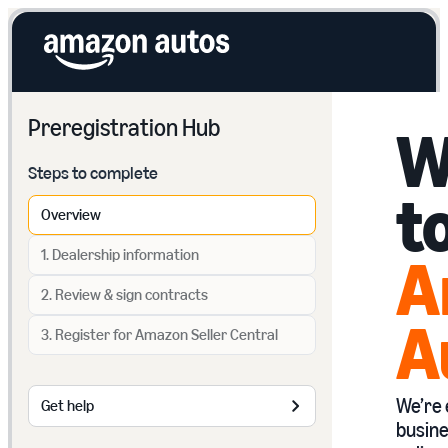
Preregistration Hub
W
Steps to complete
t
Overview
1. Dealership information
A
2. Review & sign contracts
A
3. Register for Amazon Seller Central
We’re 
Get help
busine