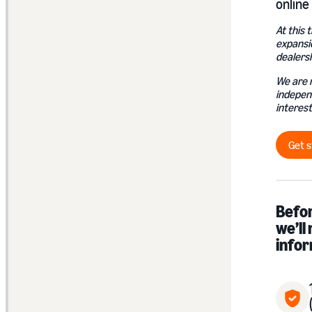
online 
At this 
expansi
dealersh
We are 
indepen
interest
Get s
Befor
we’ll
infor